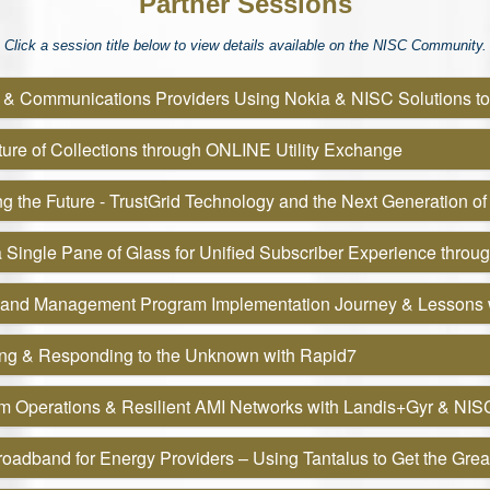
Partner Sessions
Click a session title below to view details available on the NISC Community.
 & Communications Providers Using Nokia & NISC Solutions t
ure of Collections through ONLINE Utility Exchange
g the Future - TrustGrid Technology and the Next Generation of
 Single Pane of Glass for Unified Subscriber Experience throug
and Management Program Implementation Journey & Lessons 
ing & Responding to the Unknown with Rapid7
rm Operations & Resilient AMI Networks with Landis+Gyr & NIS
oadband for Energy Providers – Using Tantalus to Get the Grea