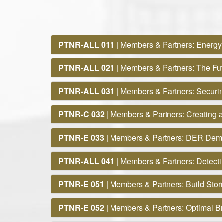
PTNR-ALL 011
| Members & Partners: Energy
PTNR-ALL 021
| Members & Partners: The Fut
PTNR-ALL 031
| Members & Partners: Securin
PTNR-C 032
| Members & Partners: Creating a
PTNR-E 033
| Members & Partners: DER Dem
PTNR-ALL 041
| Members & Partners: Detect
PTNR-E 051
| Members & Partners: Build Sto
PTNR-E 052
| Members & Partners: Optimal Br