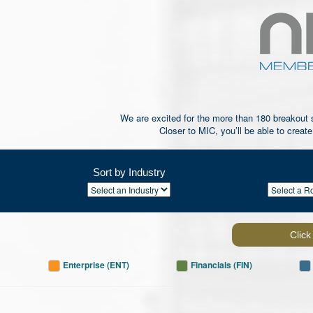
We are excited for the more than 180 breakout se
Closer to MIC, you’ll be able to creat
Sort by Industry
Click
Enterprise (ENT)
Financials (FIN)