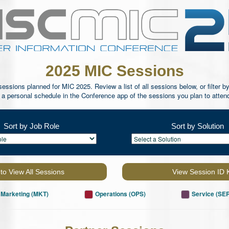
2025 MIC Sessions
ssions planned for MIC 2025. Review a list of all sessions below, or filter by
e a personal schedule in the Conference app of the sessions you plan to atten
Sort by Job Role
Sort by Solution
 to View All Sessions
View Session ID 
Marketing (MKT)
Operations (OPS)
Service (SE