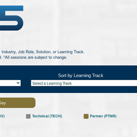
 Industry, Job Role, Solution, or Learning Track.
d. *All sessions are subject to change.
Sort by Learning Track
Key
RV)
Technical (TECH)
Partner (PTNR)