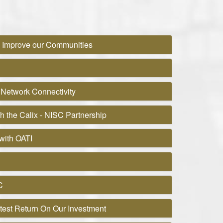
o Improve our Communities
 Network Connectivity
h the Calix - NISC Partnership
with OATI
C
test Return On Our Investment